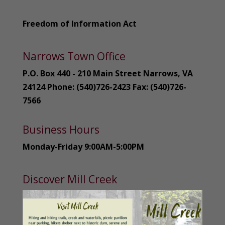
Freedom of Information Act
Narrows Town Office
P.O. Box 440 - 210 Main Street Narrows, VA
24124 Phone: (540)726-2423 Fax: (540)726-
7566
Business Hours
Monday-Friday 9:00AM-5:00PM
Discover Mill Creek