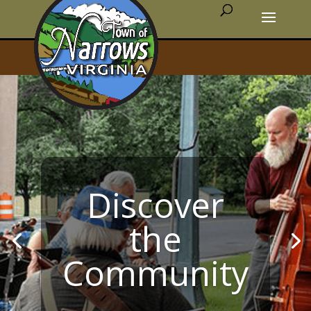
Discover
the
Community