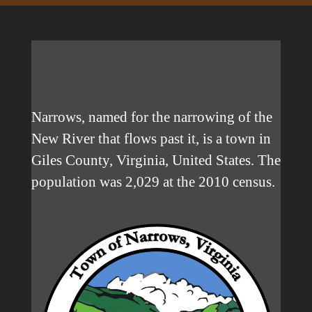
Narrows, named for the narrowing of the
New River that flows past it, is a town in
Giles County, Virginia, United States. The
population was 2,029 at the 2010 census.