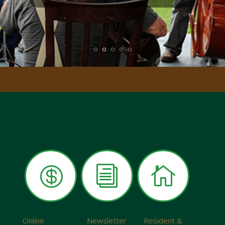

i

Online
Newsletter
Resident &