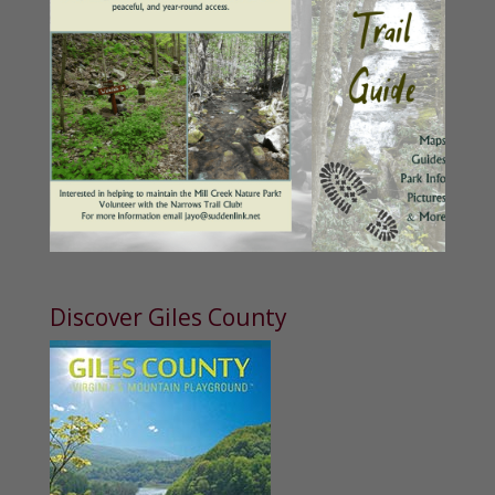
Discover Giles County