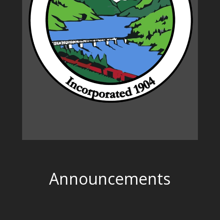
Announcements