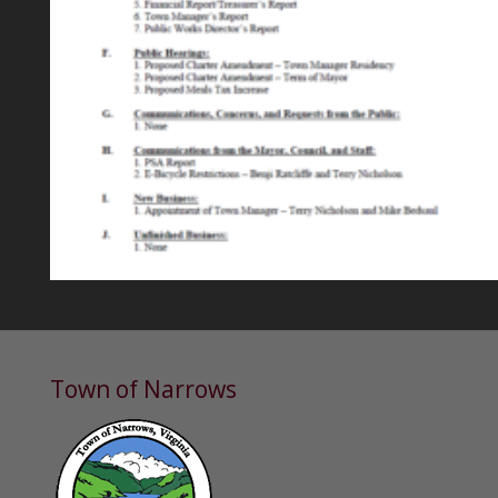
Town of Narrows