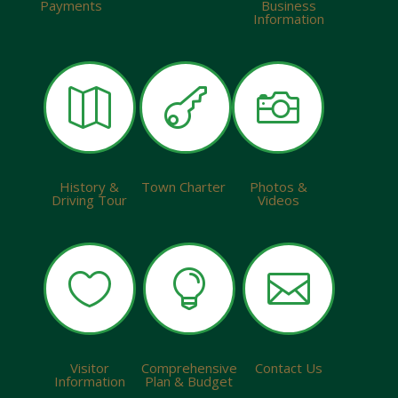
Payments
Business
Information



History &
Town Charter
Photos &
Driving Tour
Videos



Visitor
Comprehensive
Contact Us
Information
Plan & Budget