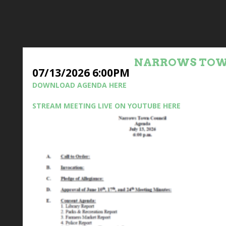
NARROWS TOW
07/13/2026 6:00PM
DOWNLOAD AGENDA HERE
STREAM MEETING LIVE ON YOUTUBE HERE