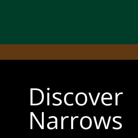
Discover
Narrows