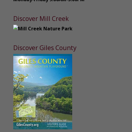
Discover Mill Creek
Discover Giles County