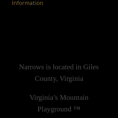
Information
Narrows is located in Giles
County, Virginia
Virginia’s Mountain
Playground ™