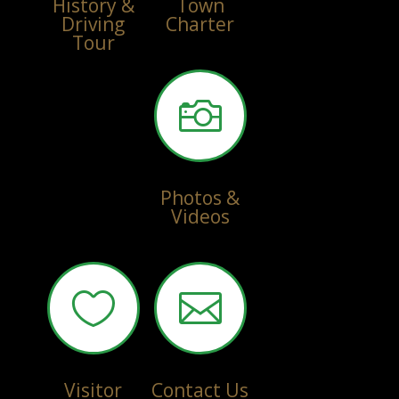
History &
Town
Driving
Charter
Tour

Photos &
Videos


Visitor
Contact Us