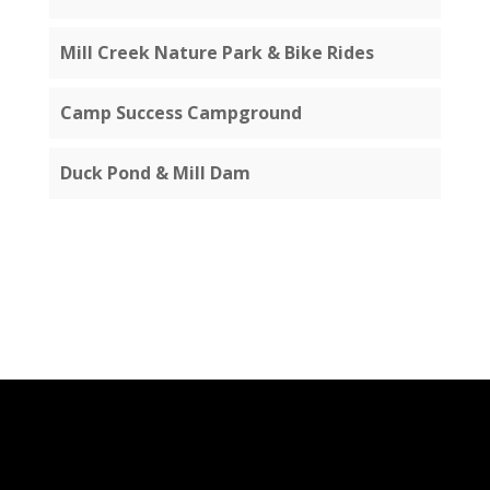
Mill Creek Nature Park & Bike Rides
Camp Success Campground
Duck Pond & Mill Dam