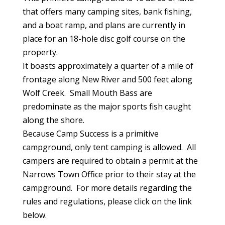
that offers many camping sites, bank fishing,
and a boat ramp, and plans are currently in
place for an 18-hole disc golf course on the
property.
It boasts approximately a quarter of a mile of
frontage along New River and 500 feet along
Wolf Creek. Small Mouth Bass are
predominate as the major sports fish caught
along the shore.
Because Camp Success is a primitive
campground, only tent camping is allowed. All
campers are required to obtain a permit at the
Narrows Town Office prior to their stay at the
campground. For more details regarding the
rules and regulations, please click on the link
below.