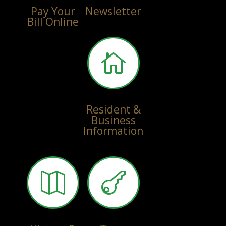
Pay Your
Newsletter
Bill Online

Resident &
Business
Information

