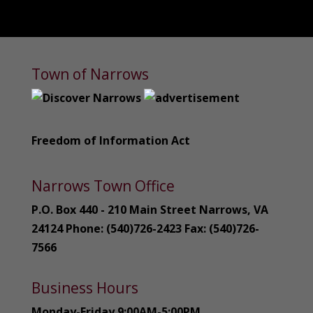
Town of Narrows
Freedom of Information Act
Narrows Town Office
P.O. Box 440 - 210 Main Street Narrows, VA
24124 Phone: (540)726-2423 Fax: (540)726-
7566
Business Hours
Monday-Friday 9:00AM-5:00PM