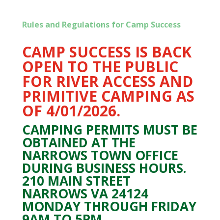
Rules and Regulations for Camp Success
CAMP SUCCESS IS BACK
OPEN TO THE PUBLIC
FOR RIVER ACCESS AND
PRIMITIVE CAMPING AS
OF 4/01/2026.
CAMPING PERMITS MUST BE
OBTAINED AT THE
NARROWS TOWN OFFICE
DURING BUSINESS HOURS.
210 MAIN STREET
NARROWS VA 24124
MONDAY THROUGH FRIDAY
9AM TO 5PM.