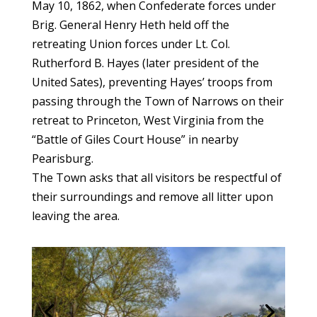
May 10, 1862, when Confederate forces under
Brig. General Henry Heth held off the
retreating Union forces under Lt. Col.
Rutherford B. Hayes (later president of the
United Sates), preventing Hayes’ troops from
passing through the Town of Narrows on their
retreat to Princeton, West Virginia from the
“Battle of Giles Court House” in nearby
Pearisburg.
The Town asks that all visitors be respectful of
their surroundings and remove all litter upon
leaving the area.