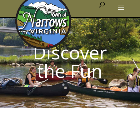
Discover
the Fun