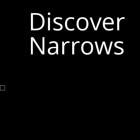
Discover
Narrows