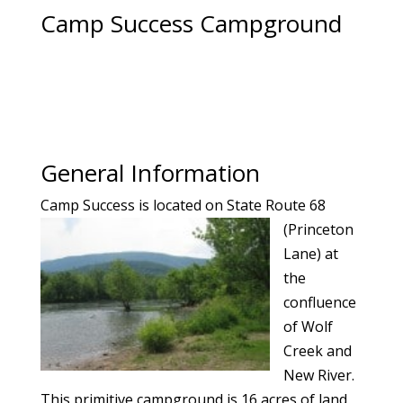
Camp Success Campground
General Information
Camp Success
is located on State Route 68
(Princeton
Lane) at
the
confluence
of Wolf
Creek and
New River.
This primitive campground is 16 acres of land