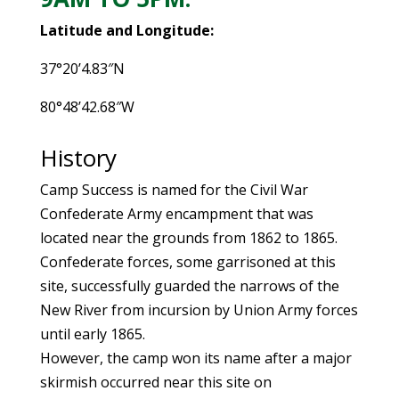
Latitude and Longitude:
37°20’4.83″N
80°48’42.68″W
History
Camp Success is named for the Civil War
Confederate Army encampment that was
located near the grounds from 1862 to 1865.
Confederate forces, some garrisoned at this
site, successfully guarded the narrows of the
New River from incursion by Union Army forces
until early 1865.
However, the camp won its name after a major
skirmish occurred near this site on