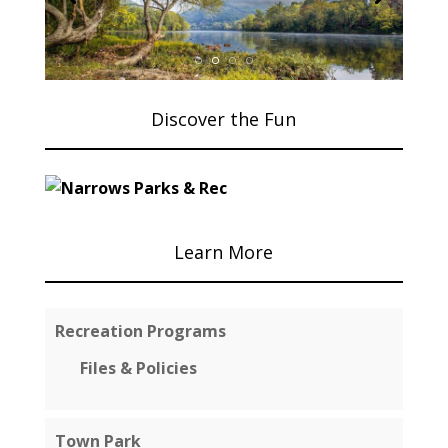
Discover the Fun
Learn More
Recreation Programs
Files & Policies
Town Park