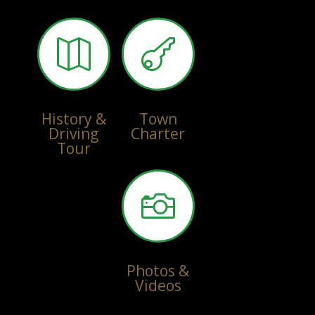


History &
Town
Driving
Charter
Tour

Photos &
Videos