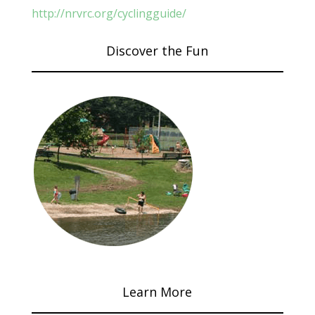
http://nrvrc.org/cyclingguide/
Discover the Fun
Learn More