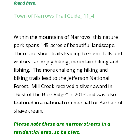
found here:
Town of Narrows Trail Guide_ 11_4
Within the mountains of Narrows, this nature
park spans 145-acres of beautiful landscape.
There are short trails leading to scenic falls and
visitors can enjoy hiking, mountain biking and
fishing. The more challenging hiking and
biking trails lead to the Jefferson National
Forest. Mill Creek received a silver award in
“Best of the Blue Ridge” in 2013 and was also
featured in a national commercial for Barbarsol
shave cream.
Please note these are narrow streets in a
residential area, so
be alert
.