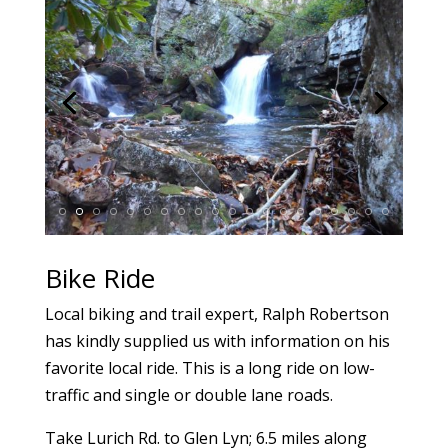
Bike Ride
Local biking and trail expert, Ralph Robertson
has kindly supplied us with information on his
favorite local ride. This is a long ride on low-
traffic and single or double lane roads.
Take Lurich Rd. to Glen Lyn; 6.5 miles along