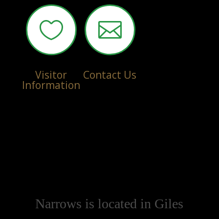


Visitor
Contact Us
Information
Narrows is located in Giles