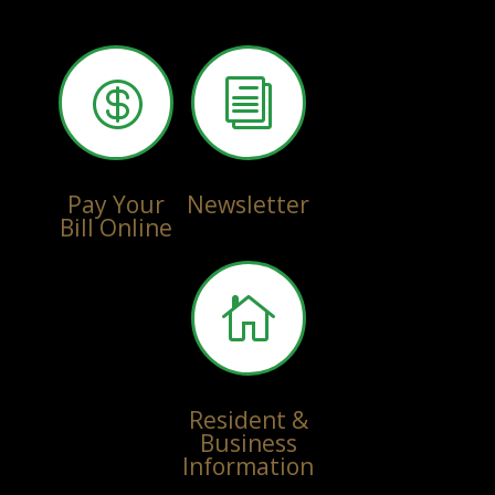

i
Pay Your
Newsletter
Bill Online

Resident &
Business
Information