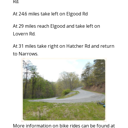
Rd.
At 24.6 miles take left on Elgood Rd
At 29 miles reach Elgood and take left on
Lovern Rd.
At 31 miles take right on Hatcher Rd and return
to Narrows.
More information on bike rides can be found at