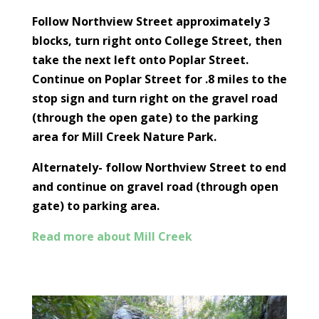
Follow Northview Street approximately 3
blocks, turn right onto College Street, then
take the next left onto Poplar Street.
Continue on Poplar Street for .8 miles to the
stop sign and turn right on the gravel road
(through the open gate) to the parking
area for Mill Creek Nature Park.
Alternately- follow Northview Street to end
and continue on gravel road (through open
gate) to parking area.
Read more about Mill Creek