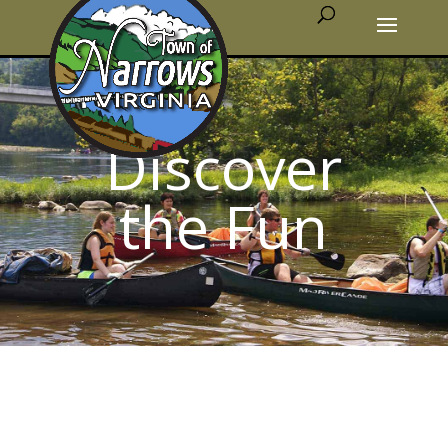
Discover
the Fun