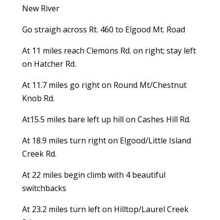
New River
Go straigh across Rt. 460 to Elgood Mt. Road
At 11 miles reach Clemons Rd. on right; stay left
on Hatcher Rd.
At 11.7 miles go right on Round Mt/Chestnut
Knob Rd.
At15.5 miles bare left up hill on Cashes Hill Rd.
At 18.9 miles turn right on Elgood/Little Island
Creek Rd.
At 22 miles begin climb with 4 beautiful
switchbacks
At 23.2 miles turn left on Hilltop/Laurel Creek