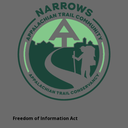
Freedom of Information Act