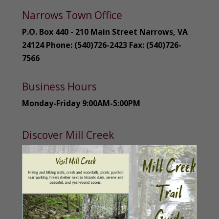
Narrows Town Office
P.O. Box 440 - 210 Main Street Narrows, VA
24124 Phone: (540)726-2423 Fax: (540)726-
7566
Business Hours
Monday-Friday 9:00AM-5:00PM
Discover Mill Creek