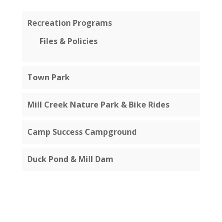
Recreation Programs
Files & Policies
Town Park
Mill Creek Nature Park & Bike Rides
Camp Success Campground
Duck Pond & Mill Dam