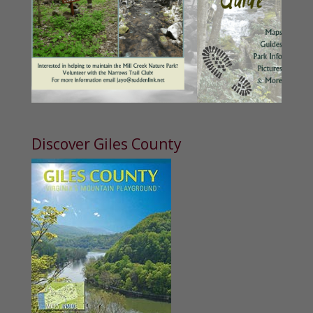
Discover Giles County