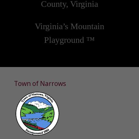
County, Virginia
Virginia’s Mountain
Playground ™
Town of Narrows