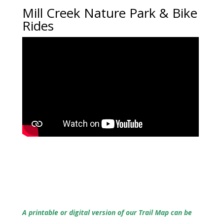
Mill Creek Nature Park & Bike
Rides
A printable or digital version of our Trail Map can be