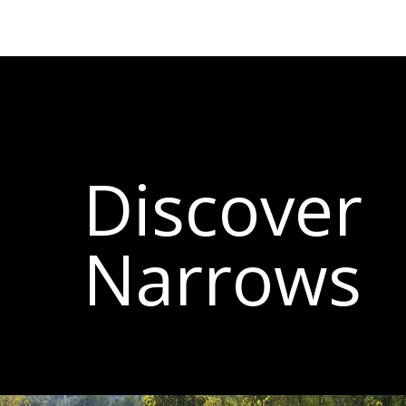
Discover
Narrows