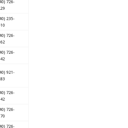
40) 726-
229
40) 235-
410
40) 726-
562
40) 726-
442
40) 921-
283
40) 726-
842
40) 726-
070
40) 726-