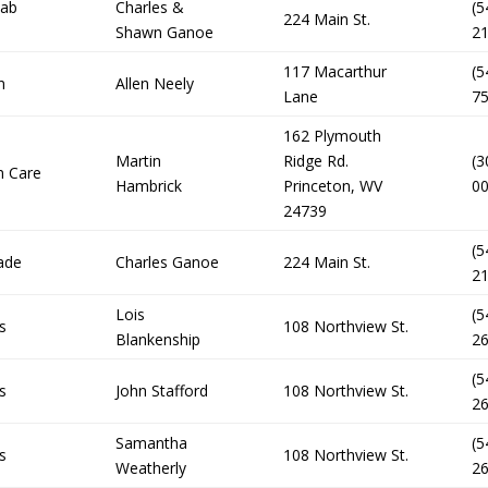
Cab
Charles &
(5
224 Main St.
Shawn Ganoe
2
117 Macarthur
(5
n
Allen Neely
Lane
7
162 Plymouth
Martin
Ridge Rd.
(3
n Care
Hambrick
Princeton, WV
0
24739
(5
ade
Charles Ganoe
224 Main St.
2
Lois
(5
s
108 Northview St.
Blankenship
2
(5
s
John Stafford
108 Northview St.
2
Samantha
(5
s
108 Northview St.
Weatherly
2