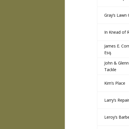
Gray’s Lawn 
In Knead of R
James E. Corn
Esq.
John & Glenn
Tackle
Kim’s Place
Larry’s Repai
Leroy’s Barb