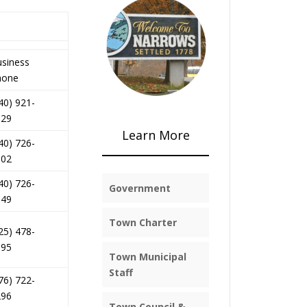
siness
hone
40) 921-
329
Learn More
40) 726-
002
40) 726-
Government
149
Town Charter
25) 478-
995
Town Municipal
Staff
76) 722-
296
Town Council &