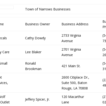
Town of Narrows Businesses
Bu
ame
Business Owner
Business Address
P
2733 Virginia
(5
ecals
Cathy Dowdy
Avenue
7
2701 Virginia
(5
ty Care
Lee Blaker
Avenue
2
Small
Ronald
(5
421 Main St.
Brookman
3
ot
2600 Citiplace Dr.,
(2
vices,
Suite 500, Baton
4
Rouge, LA 70808
Wolf
120 Macarthur
(2
Jeffery Spicer, Jr.
 Outlet
Lane
0