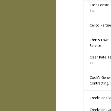
Cast Constru
Inc.
Cellco Partne
Chris’s Lawn
Service
Clear Rate T
LLC
Cook’s Gener
Contracting,
Creekside Cla
Creekside La