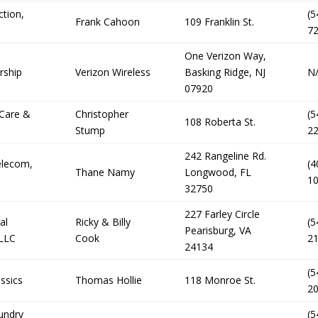
ction,
(5
Frank Cahoon
109 Franklin St.
7
One Verizon Way,
rship
Verizon Wireless
Basking Ridge, NJ
N
07920
 Care &
Christopher
(5
108 Roberta St.
Stump
2
242 Rangeline Rd.
elecom,
(4
Thane Namy
Longwood, FL
1
32750
227 Farley Circle
al
Ricky & Billy
(5
Pearisburg, VA
 LLC
Cook
2
24134
(5
ssics
Thomas Hollie
118 Monroe St.
2
undry
(5