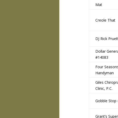
Mat
Creole That
DJ Rick Pruet
Dollar Gener
#14083
Four Season
Handyman
Giles Chiropr
Clinic, P.C.
Gobble Stop
Grant’s Supe