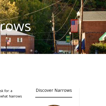
rrows
Discover Narrows
k for: a
of what Narrows