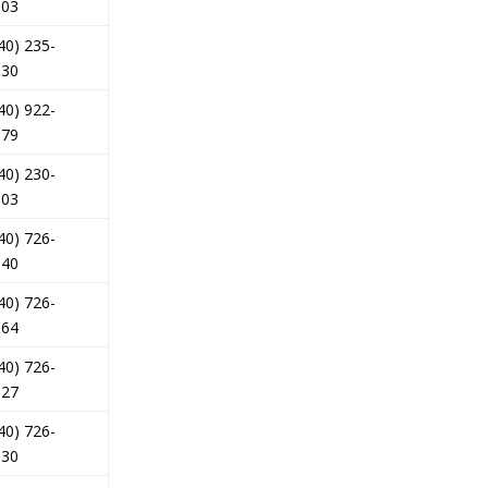
303
40) 235-
330
40) 922-
979
40) 230-
803
40) 726-
840
40) 726-
564
40) 726-
527
40) 726-
630