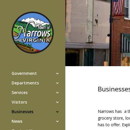
Government
Departments
Businesse
Services
Visitors
Narrows has a th
Businesses
grocery store, lo
News
has to offer. Exp