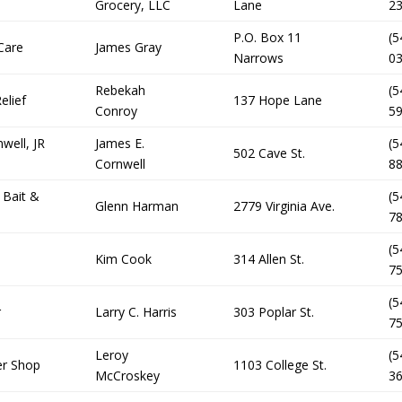
Grocery, LLC
Lane
2
P.O. Box 11
(5
Care
James Gray
Narrows
0
Rebekah
(5
elief
137 Hope Lane
Conroy
5
well, JR
James E.
(5
502 Cave St.
Cornwell
8
 Bait &
(5
Glenn Harman
2779 Virginia Ave.
7
(5
Kim Cook
314 Allen St.
7
(5
r
Larry C. Harris
303 Poplar St.
7
Leroy
(5
er Shop
1103 College St.
McCroskey
3