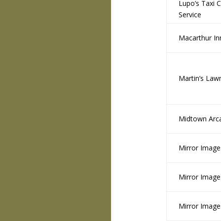
Lupo’s Taxi 
Service
Macarthur In
Martin’s Law
Midtown Arc
Mirror Image
Mirror Image
Mirror Image