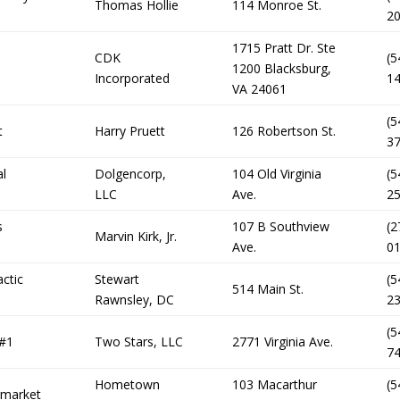
Thomas Hollie
114 Monroe St.
2
1715 Pratt Dr. Ste
CDK
(5
1200 Blacksburg,
Incorporated
1
VA 24061
(5
t
Harry Pruett
126 Robertson St.
3
al
Dolgencorp,
104 Old Virginia
(5
LLC
Ave.
2
s
107 B Southview
(2
Marvin Kirk, Jr.
Ave.
0
actic
Stewart
(5
514 Main St.
Rawnsley, DC
2
(5
 #1
Two Stars, LLC
2771 Virginia Ave.
7
Hometown
103 Macarthur
(5
rmarket