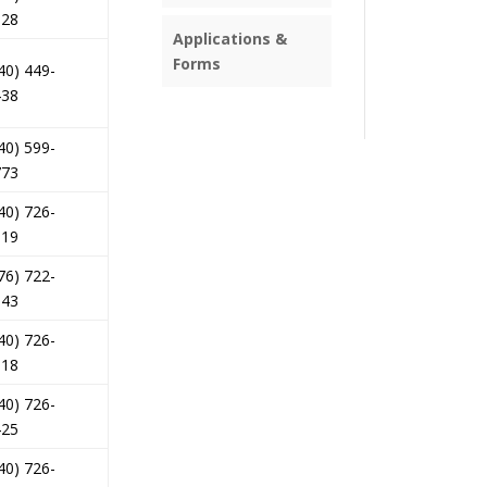
028
Applications &
Forms
40) 449-
438
40) 599-
773
40) 726-
519
76) 722-
143
40) 726-
318
40) 726-
425
40) 726-