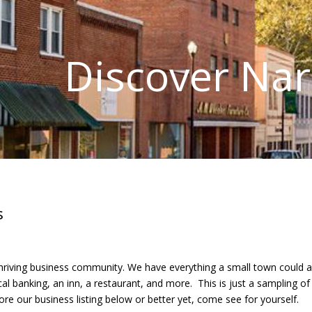
Discover Na
s
riving business community. We have everything a small town could as
cal banking, an inn, a restaurant, and more. This is just a sampling 
lore our business listing below or better yet, come see for yourself.