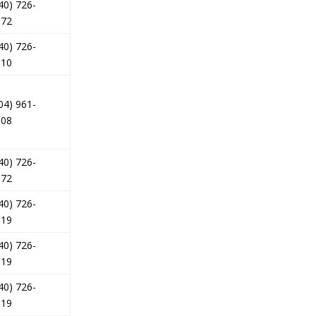
40) 726-
172
40) 726-
510
04) 961-
008
40) 726-
172
40) 726-
619
40) 726-
619
40) 726-
619