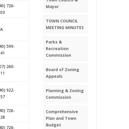
40) 726-
Mayor
203
TOWN COUNCIL
MEETING MINUTES
/A
Parks &
40) 599-
Recreation
241
Commission
07) 260-
Board of Zoning
011
Appeals
40) 922-
Planning & Zoning
157
Commission
40) 726-
Comprehensive
028
Plan and Town
Budget
40) 726-