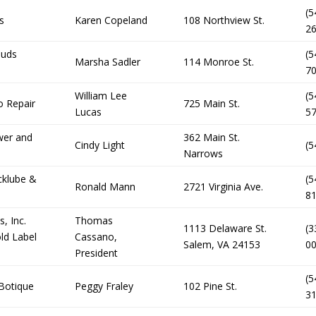
(5
s
Karen Copeland
108 Northview St.
2
ouds
(5
Marsha Sadler
114 Monroe St.
7
William Lee
(5
 Repair
725 Main St.
Lucas
5
wer and
362 Main St.
Cindy Light
(5
Narrows
cklube &
(5
Ronald Mann
2721 Virginia Ave.
8
, Inc.
Thomas
1113 Delaware St.
(3
ld Label
Cassano,
Salem, VA 24153
0
President
(5
 Botique
Peggy Fraley
102 Pine St.
3