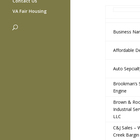
Contact Us
VA Fair Housing
Business N
Affordable D
Auto Sepcial
Brookman’s 
Engine
Brown & Ro
Industrial Ser
LLC
C&J Sales – 
Creek Bargin