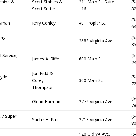
chine &
Scott Stables &
211 Main St. Suite
(5
Scott Suttle
116
8
(5
dyman
Jerry Conley
401 Poplar St.
6
ing
(5
2683 Virginia Ave.
3
l Service,
(5
James A. Riffe
600 Main St.
2
Jon Kidd &
lyde
(5
Corey
300 Main St.
7
Thompson
(5
Glenn Harman
2779 Virginia Ave.
7
. / Super
(5
Sudhir H. Patel
2713 Virginia Ave.
8
120 Old VA Ave.
(5