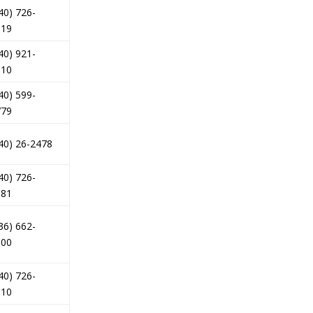
40) 726-
619
40) 921-
010
40) 599-
779
40) 26-2478
40) 726-
181
36) 662-
000
40) 726-
110