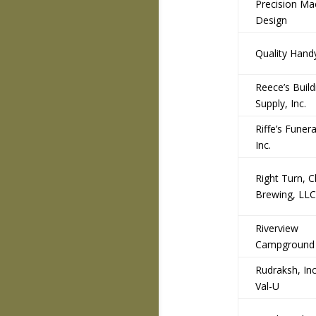
Precision Ma
Design
Quality Han
Reece’s Build
Supply, Inc.
Riffe’s Funera
Inc.
Right Turn, C
Brewing, LLC
Riverview
Campground
Rudraksh, Inc
Val-U