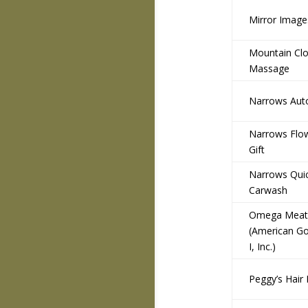
Mirror Image
Mountain Cl
Massage
Narrows Auto
Narrows Flo
Gift
Narrows Qui
Carwash
Omega Meats
(American Go
I, Inc.)
Peggy’s Hair