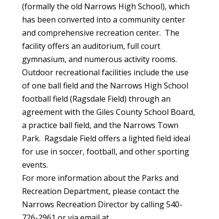
(formally the old Narrows High School), which
has been converted into a community center
and comprehensive recreation center. The
facility offers an auditorium, full court
gymnasium, and numerous activity rooms.
Outdoor recreational facilities include the use
of one ball field and the Narrows High School
football field (Ragsdale Field) through an
agreement with the Giles County School Board,
a practice ball field, and the Narrows Town
Park. Ragsdale Field offers a lighted field ideal
for use in soccer, football, and other sporting
events.
For more information about the Parks and
Recreation Department, please contact the
Narrows Recreation Director by calling 540-
726-2961 or via email at