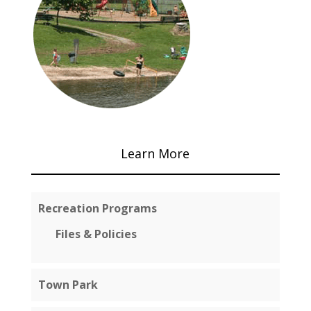
Learn More
Recreation Programs
Files & Policies
Town Park