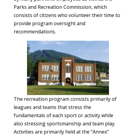
Parks and Recreation Commission, which
consists of citizens who volunteer their time to
provide program oversight and
recommendations.
The recreation program consists primarily of
leagues and teams that stress the
fundamentals of each sport or activity while
also stressing sportsmanship and team play.
Activities are primarily held at the “Annex”