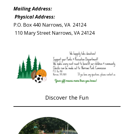
Mailing Address:
Physical Address:
P.O. Box 440 Narrows, VA 24124
110 Mary Street Narrows, VA 24124
Discover the Fun