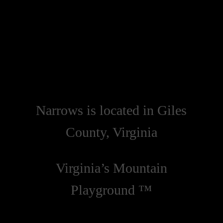
Narrows is located in Giles
County, Virginia
Virginia’s Mountain
Playground ™