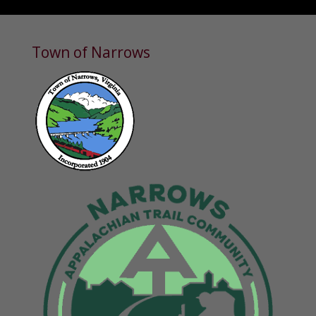
Town of Narrows