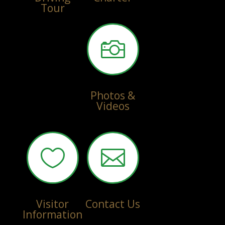
Tour

Photos &
Videos


Visitor
Contact Us
Information