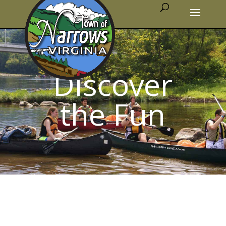
Discover
the Fun