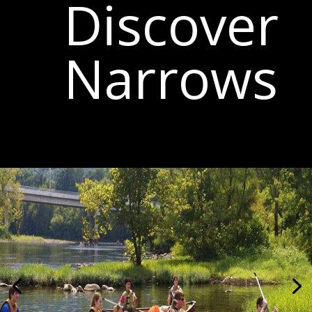
Discover
Narrows