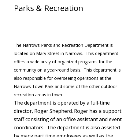
Parks & Recreation
The Narrows Parks and Recreation Department is
located on Mary Street in Narrows. This department
offers a wide array of organized programs for the
community on a year-round basis. This department is
also responsible for overseeing operations at the
Narrows Town Park and some of the other outdoor
recreation areas in town.
The department is operated by a full-time
director, Roger Shepherd. Roger has a support
staff consisting of an office assistant and event
coordinators. The department is also assisted
by many part time employees as well as the