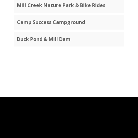
Mill Creek Nature Park & Bike Rides
Camp Success Campground
Duck Pond & Mill Dam