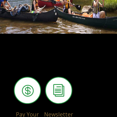

i
Pay Your
Newsletter