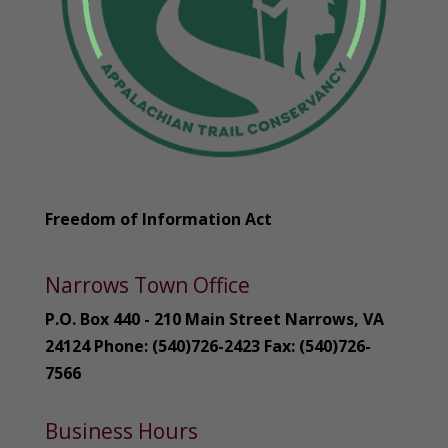
Freedom of Information Act
Narrows Town Office
P.O. Box 440 - 210 Main Street Narrows, VA
24124 Phone: (540)726-2423 Fax: (540)726-
7566
Business Hours