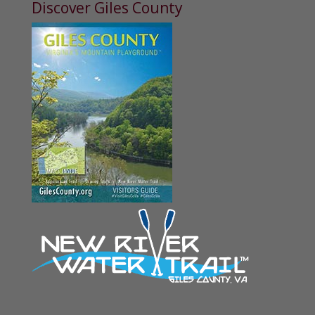
Discover Giles County