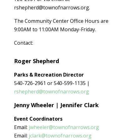
rshepherd@townofnarrows.org.
The Community Center Office Hours are
9:00AM to 11:00AM Monday-Friday.
Contact:
Roger Shepherd
Parks & Recreation Director
540-726-2961 or 540-599-1135 |
rshepherd@townofnarrows.org
Jenny Wheeler | Jennifer Clark
Event
Coordinators
Email:
jwheeler@townofnarrows.org
Email:
jclark@townofnarrows.org