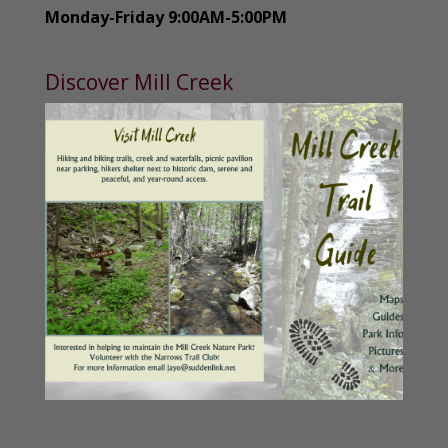
Monday-Friday 9:00AM-5:00PM
Discover Mill Creek