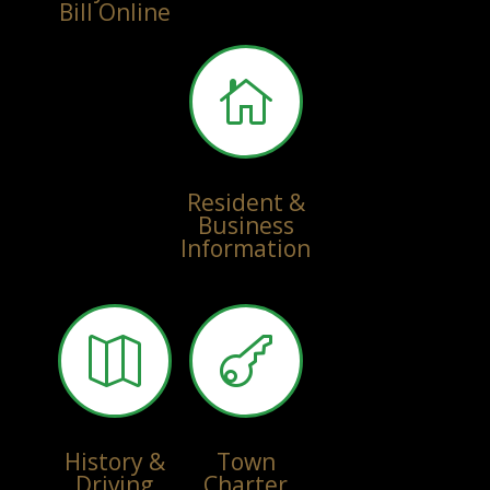
Bill Online

Resident &
Business
Information


History &
Town
Driving
Charter