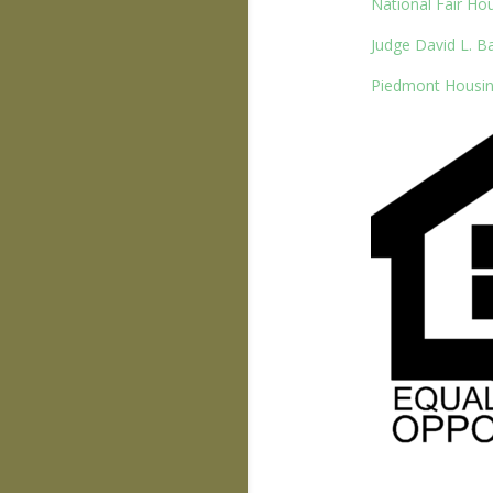
National Fair Ho
Judge David L. B
Piedmont Housin