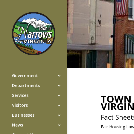
Government
Departments
TOWN 
Services
VIRGI
Visitors
Businesses
Fact Sheet
News
Fair Housing La