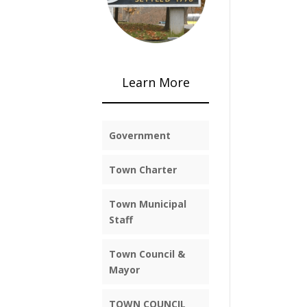
Learn More
Government
Town Charter
Town Municipal
Staff
Town Council &
Mayor
TOWN COUNCIL