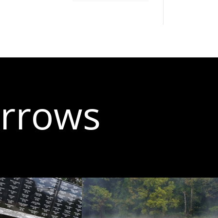
arrows