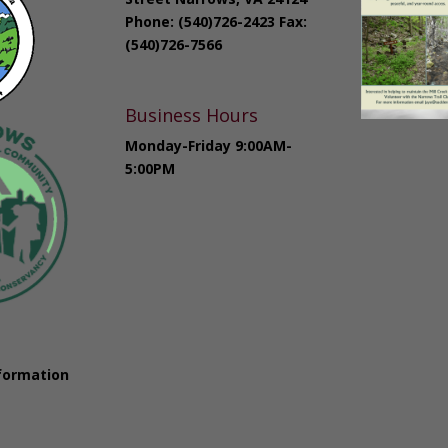
Phone: (540)726-2423 Fax:
(540)726-7566
Business Hours
Monday-Friday 9:00AM-
5:00PM
formation