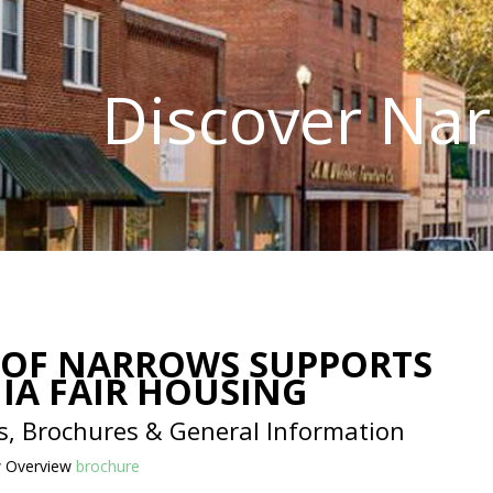
Discover Na
OF NARROWS SUPPORTS
NIA FAIR HOUSING
s, Brochures & General Information
w Overview
brochure