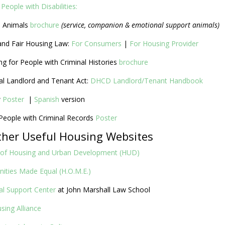
People with Disabilities:
e Animals
brochure
(service, companion & emotional support animals)
and Fair Housing Law:
For Consumers
|
For Housing Provider
ng for People with Criminal Histories
brochure
ial Landlord and Tenant Act:
DHCD Landlord/Tenant Handbook
w
Poster
|
Spanish
version
 People with Criminal Records
Poster
ther Useful Housing Websites
 of Housing and Urban Development (HUD)
ities Made Equal (H.O.M.E.)
al Support Center
at John Marshall Law School
using Alliance