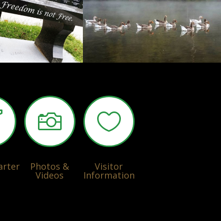



arter
Photos &
Visitor
Videos
Information