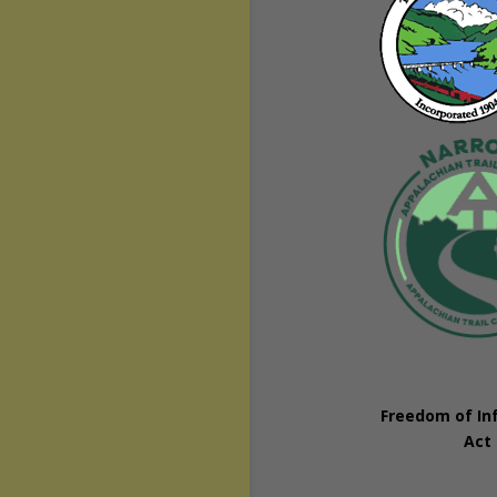
Freedom of In
Act