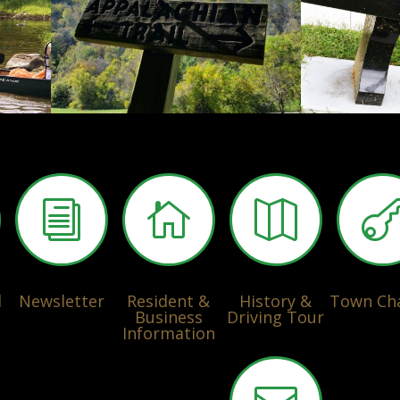
i


l
Newsletter
Resident &
History &
Town Ch
Business
Driving Tour
Information