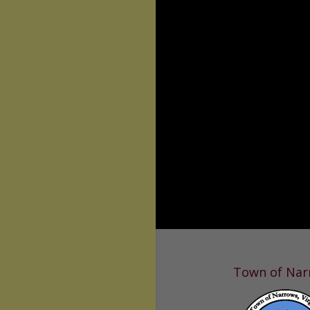
Town of Nar