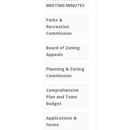
MEETING MINUTES
Parks &
Recreation
Commission
Board of Zoning
Appeals
Planning & Zoning
Commission
Comprehensive
Plan and Town
Budget
Applications &
Forms