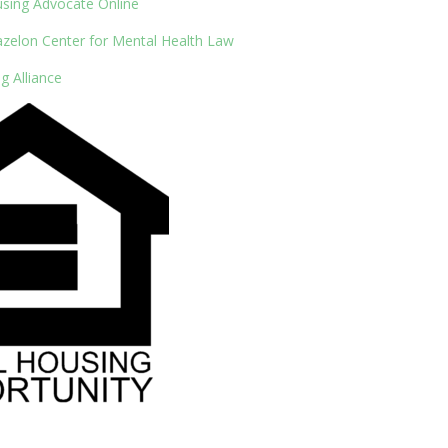
using Advocate Online
azelon Center for Mental Health Law
g Alliance