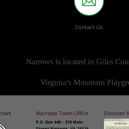

Contact Us
Narrows is located in Giles Cou
Virginia’s Mountain Playg
rows
Narrows Town Office
Discover M
P.O. Box 440 - 210 Main
Street Narrows, VA 24124