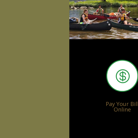

Pay Your Bil
Online