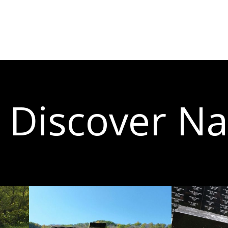
Discover N