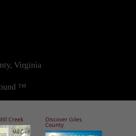
nty, Virginia
round ™
ill Creek
Discover Giles
County