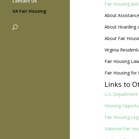
Contact Us
Fair Housing and 
VA Fair Housing
About Assistanc
About Hoarding 
About Fair Housi
Virginia Resident
Fair Housing La
Fair Housing for
Links to O
U.S. Department
Housing Opportun
Fair Housing Leg
National Fair Ho