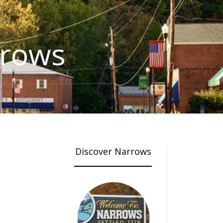
rrows
Discover Narrows