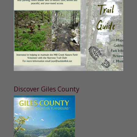
Discover Giles County