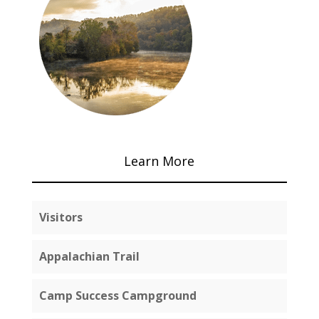
Learn More
Visitors
Appalachian Trail
Camp Success Campground