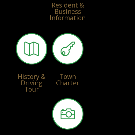
Resident &
Business
Information


History &
Town
Driving
Charter
Tour
