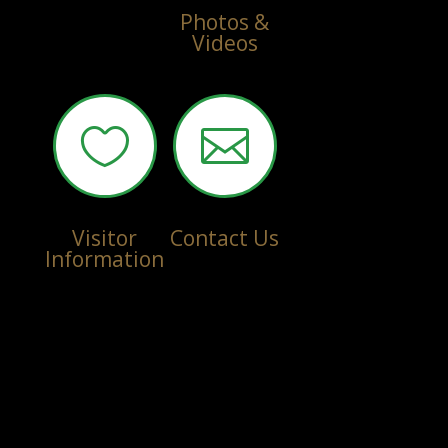
Photos &
Videos


Visitor
Contact Us
Information