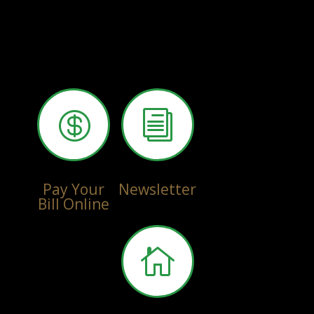

i
Pay Your
Newsletter
Bill Online
