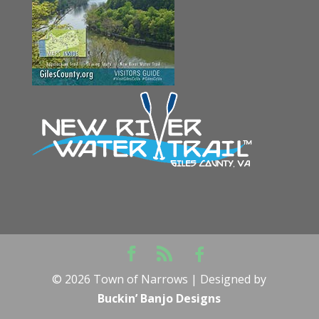
©
2026
Town of Narrows | Designed by
Buckin’ Banjo Designs