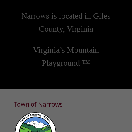
Narrows is located in Giles
County, Virginia
Virginia’s Mountain
Playground ™
Town of Narrows