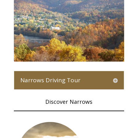
Narrows Driving Tour
Discover Narrows