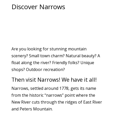
Discover Narrows
Are you looking for stunning mountain
scenery? Small town charm? Natural beauty? A
float along the river? Friendly folks? Unique
shops?
Outdoor recreation?
Then visit Narrows! We have it all!
Narrows, settled around 1778, gets its name
from the historic “narrows” point where the
New River cuts through the ridges of East River
and Peters Mountain.