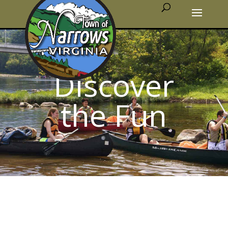
Discover
the Fun