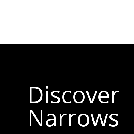
Discover
Narrows