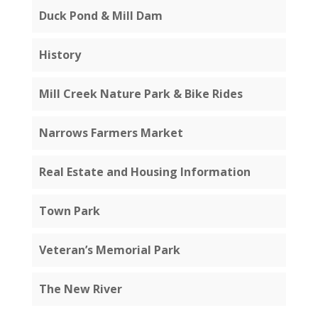
Duck Pond & Mill Dam
History
Mill Creek Nature Park & Bike Rides
Narrows Farmers Market
Real Estate and Housing Information
Town Park
Veteran’s Memorial Park
The New River