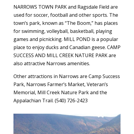
NARROWS TOWN PARK and Ragsdale Field are
used for soccer, football and other sports. The
town’s park, known as “The Boom,” has places
for swimming, volleyball, basketball, playing
games and picnicking. MILL POND is a popular
place to enjoy ducks and Canadian geese. CAMP
SUCCESS AND MILL CREEK NATURE PARK are
also attractive Narrows amenities.
Other attractions in Narrows are Camp Success
Park, Narrows Farmer’s Market, Veteran’s
Memorial, Mill Creek Nature Park and the
Appalachian Trail. (540) 726-2423