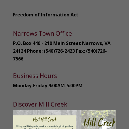
Freedom of Information Act
Narrows Town Office
P.O. Box 440 - 210 Main Street Narrows, VA
24124 Phone: (540)726-2423 Fax: (540)726-
7566
Business Hours
Monday-Friday 9:00AM-5:00PM
Discover Mill Creek