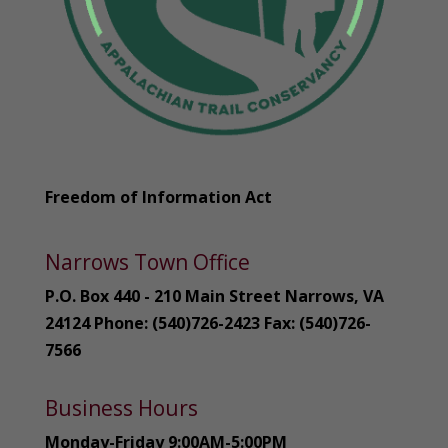
Freedom of Information Act
Narrows Town Office
P.O. Box 440 - 210 Main Street Narrows, VA
24124 Phone: (540)726-2423 Fax: (540)726-
7566
Business Hours
Monday-Friday 9:00AM-5:00PM