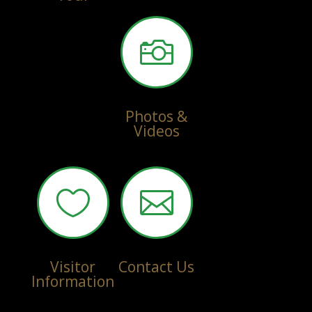

Photos &
Videos


Visitor
Contact Us
Information