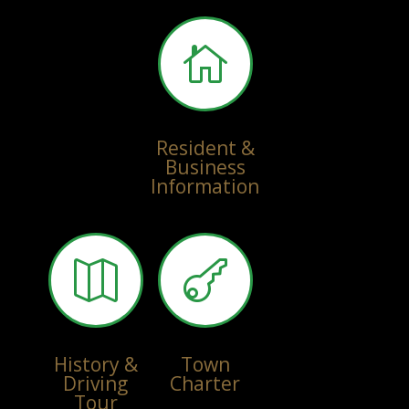

Resident &
Business
Information


History &
Town
Driving
Charter
Tour