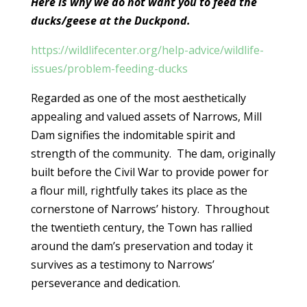
Here is why we do not want you to feed the
ducks/geese at the Duckpond.
https://wildlifecenter.org/help-advice/wildlife-
issues/problem-feeding-ducks
Regarded as one of the most aesthetically
appealing and valued assets of Narrows, Mill
Dam signifies the indomitable spirit and
strength of the community. The dam, originally
built before the Civil War to provide power for
a flour mill, rightfully takes its place as the
cornerstone of Narrows’ history. Throughout
the twentieth century, the Town has rallied
around the dam’s preservation and today it
survives as a testimony to Narrows’
perseverance and dedication.