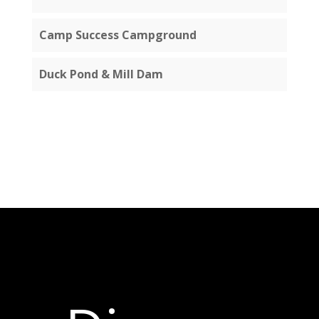
Camp Success Campground
Duck Pond & Mill Dam