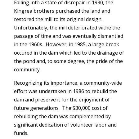
Falling into a state of disrepair in 1930, the
Kingrea brothers purchased the land and
restored the mill to its original design.
Unfortunately, the mill deteriorated withe the
passage of time and was eventually dismantled
in the 1960s. However, in 1985, a large break
occured in the dam which led to the drainage of
the pond and, to some degree, the pride of the
community.
Recognizing its importance, a community-wide
effort was undertaken in 1986 to rebuild the
dam and preserve it for the enjoyment of
future generations. The $30,000 cost of
rebuilding the dam was complemented by
significant dedication of volunteer labor and
funds.