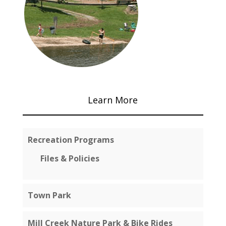
Learn More
Recreation Programs
Files & Policies
Town Park
Mill Creek Nature Park & Bike Rides