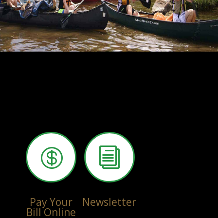

i
Pay Your
Newsletter
Bill Online