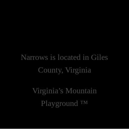
Narrows is located in Giles
County, Virginia
Virginia’s Mountain
Playground ™