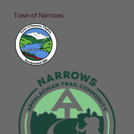
Town of Narrows