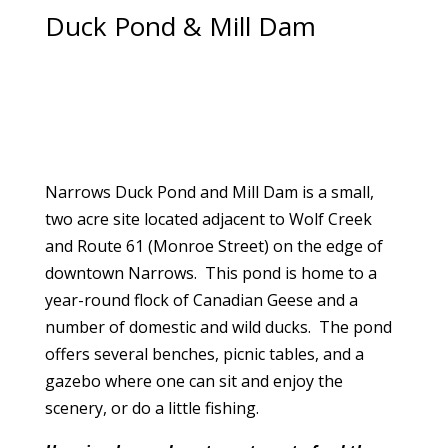
Duck Pond & Mill Dam
Narrows Duck Pond and Mill Dam is a small,
two acre site located adjacent to Wolf Creek
and Route 61 (Monroe Street) on the edge of
downtown Narrows. This pond is home to a
year-round flock of Canadian Geese and a
number of domestic and wild ducks. The pond
offers several benches, picnic tables, and a
gazebo where one can sit and enjoy the
scenery, or do a little fishing.