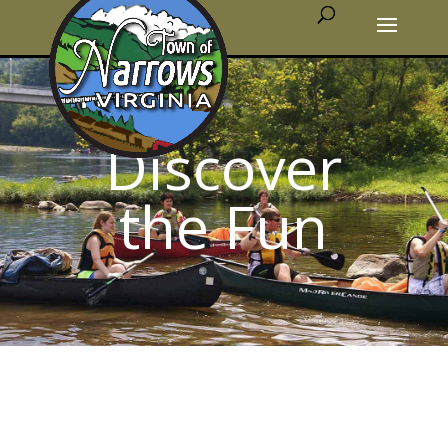
Discover
the Fun