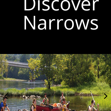
Discover
Narrows