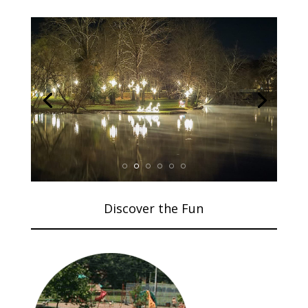
Discover the Fun