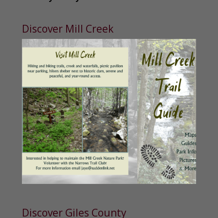
Discover Mill Creek
Discover Giles County