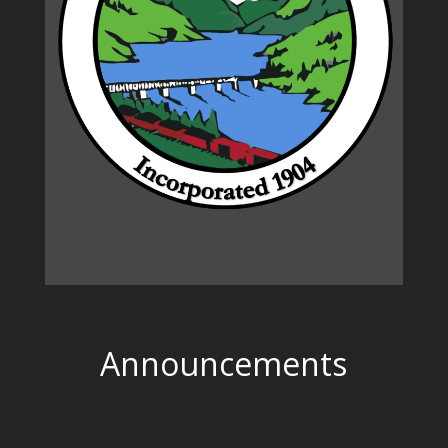
Announcements