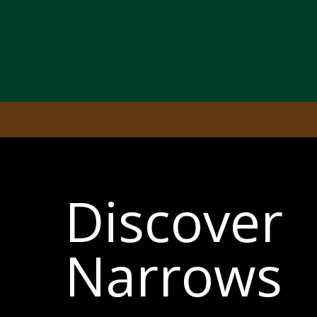
Discover
Narrows