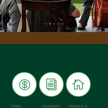

i

Online
Newsletter
Resident &