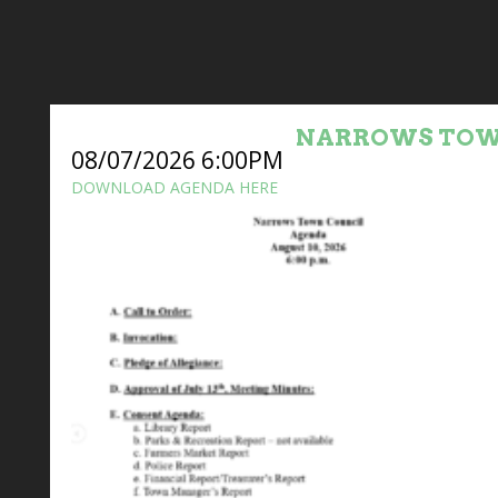
NARROWS TOW
08/07/2026 6:00PM
DOWNLOAD AGENDA HERE