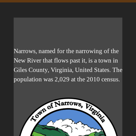
Narrows, named for the narrowing of the
New River that flows past it, is a town in
Giles County, Virginia, United States. The
population was 2,029 at the 2010 census.