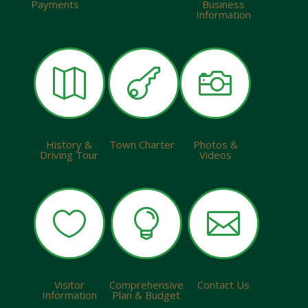
Payments
Business
Information



History &
Town Charter
Photos &
Driving Tour
Videos



Visitor
Comprehensive
Contact Us
Information
Plan & Budget