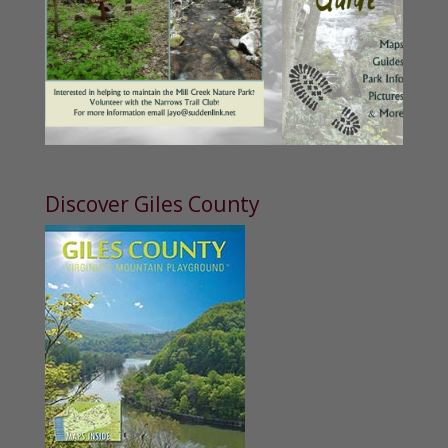
Discover Giles County