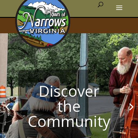
Discover
the
Community