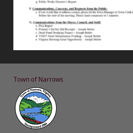
Town of Narrows