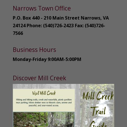
Narrows Town Office
P.O. Box 440 - 210 Main Street Narrows, VA
24124 Phone: (540)726-2423 Fax: (540)726-
7566
Business Hours
Monday-Friday 9:00AM-5:00PM
Discover Mill Creek