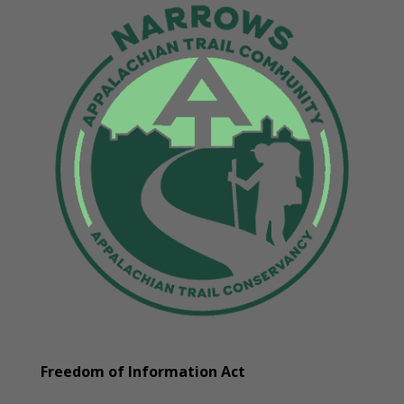
Freedom of Information Act