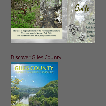
Discover Giles County