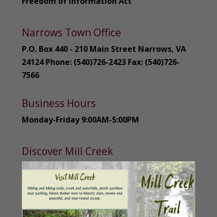
Freedom of Information Act
Narrows Town Office
P.O. Box 440 - 210 Main Street Narrows, VA
24124 Phone: (540)726-2423 Fax: (540)726-
7566
Business Hours
Monday-Friday 9:00AM-5:00PM
Discover Mill Creek