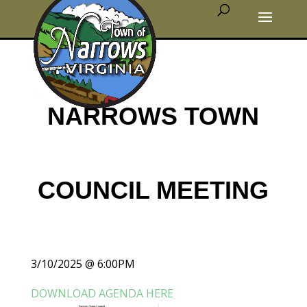
NARROWS TOWN
COUNCIL MEETING
3/10/2025 @ 6:00PM
DOWNLOAD AGENDA HERE