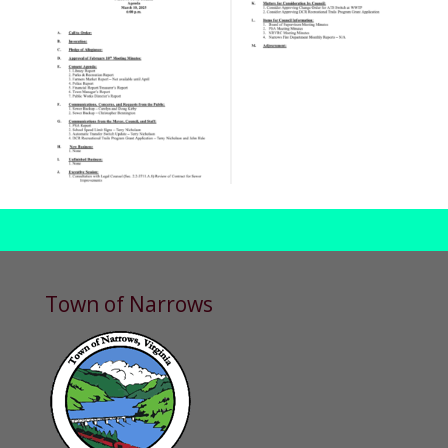
Town of Narrows