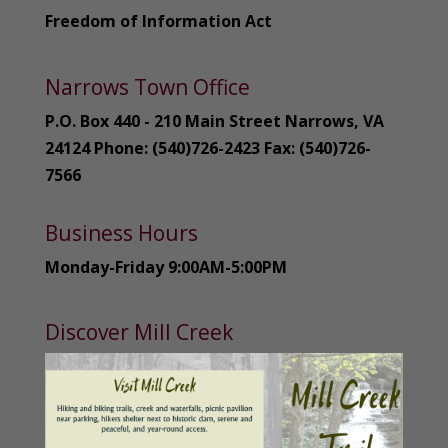
Freedom of Information Act
Narrows Town Office
P.O. Box 440 - 210 Main Street Narrows, VA
24124 Phone: (540)726-2423 Fax: (540)726-
7566
Business Hours
Monday-Friday 9:00AM-5:00PM
Discover Mill Creek