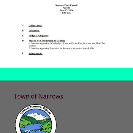
Town of Narrows