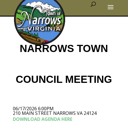
NARROWS TOWN
COUNCIL MEETING
06/17/2026 6:00PM
210 MAIN STREET NARROWS VA 24124
DOWNLOAD AGENDA HERE