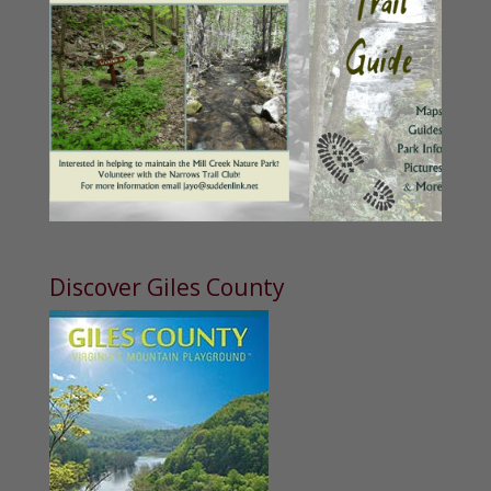
Discover Giles County